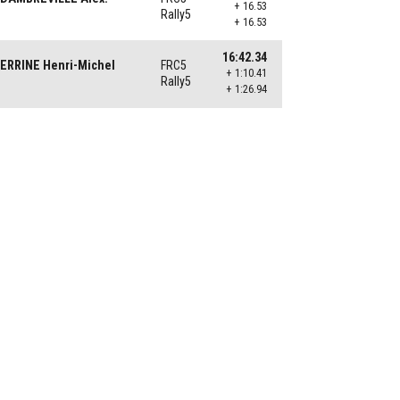
+ 16.53
Rally5
+ 16.53
16:42.34
ERRINE Henri-Michel
FRC5
+ 1:10.41
Rally5
+ 1:26.94